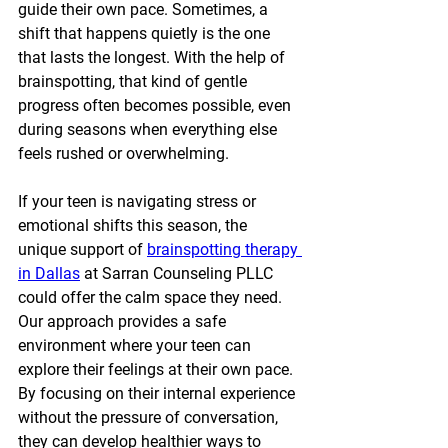
guide their own pace. Sometimes, a 
shift that happens quietly is the one 
that lasts the longest. With the help of 
brainspotting, that kind of gentle 
progress often becomes possible, even 
during seasons when everything else 
feels rushed or overwhelming.
If your teen is navigating stress or 
emotional shifts this season, the 
unique support of 
brainspotting therapy 
in Dallas
 at Sarran Counseling PLLC 
could offer the calm space they need. 
Our approach provides a safe 
environment where your teen can 
explore their feelings at their own pace. 
By focusing on their internal experience 
without the pressure of conversation, 
they can develop healthier ways to 