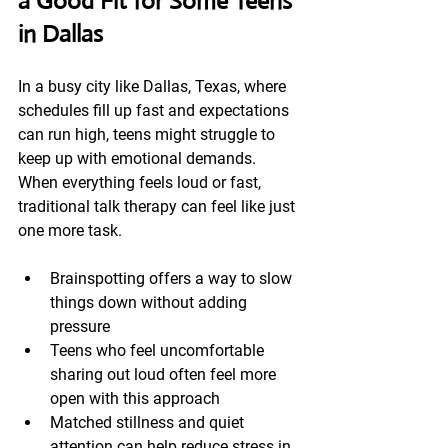
a Good Fit for Some Teens 
in Dallas
In a busy city like Dallas, Texas, where 
schedules fill up fast and expectations 
can run high, teens might struggle to 
keep up with emotional demands. 
When everything feels loud or fast, 
traditional talk therapy can feel like just 
one more task.
Brainspotting offers a way to slow 
things down without adding 
pressure
Teens who feel uncomfortable 
sharing out loud often feel more 
open with this approach
Matched stillness and quiet 
attention can help reduce stress in 