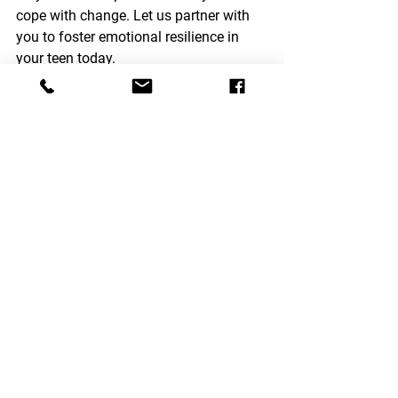
cope with change. Let us partner with 
you to foster emotional resilience in 
your teen today.
Therapy Modalities
See All
Recent Posts