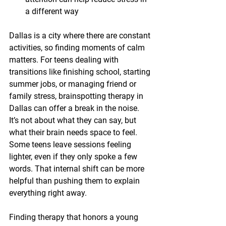
a different way
Dallas is a city where there are constant 
activities, so finding moments of calm 
matters. For teens dealing with 
transitions like finishing school, starting 
summer jobs, or managing friend or 
family stress, brainspotting therapy in 
Dallas can offer a break in the noise. 
It’s not about what they can say, but 
what their brain needs space to feel. 
Some teens leave sessions feeling 
lighter, even if they only spoke a few 
words. That internal shift can be more 
helpful than pushing them to explain 
everything right away.
Finding therapy that honors a young 