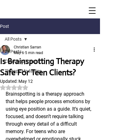
Post
All Posts
Christian Sarran
All Posts
May 6
5 min read
Is Brainspotting Therapy
Childhood Trauma
Safe For Teen Clients?
Therapy Modalities
Updated:
May 12
Rated NaN out of 5 stars.
Brainspotting is a therapy approach 
that helps people process emotions by 
using eye position as a guide. It’s quiet, 
focused, and doesn’t require talking 
through every detail of a difficult 
memory. For teens who are 
overwhelmed or emotionally stuck, 