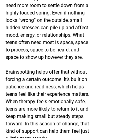
need more room to settle down from a 
highly loaded spring. Even if nothing 
looks “wrong” on the outside, small 
hidden stresses can pile up and affect 
mood, energy, or relationships. What 
teens often need most is space, space 
to process, space to be heard, and 
space to show up however they are.
Brainspotting helps offer that without 
forcing a certain outcome. It’s built on 
patience and readiness, which helps 
teens feel like their experience matters. 
When therapy feels emotionally safe, 
teens are more likely to return to it and 
keep making small but steady steps 
forward. In this season of change, that 
kind of support can help them feel just 