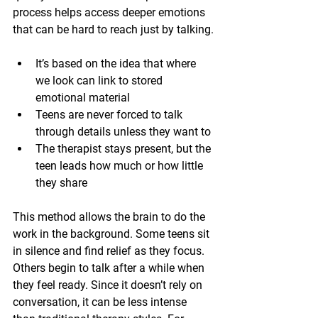
process helps access deeper emotions 
that can be hard to reach just by talking.
It’s based on the idea that where 
we look can link to stored 
emotional material
Teens are never forced to talk 
through details unless they want to
The therapist stays present, but the 
teen leads how much or how little 
they share
This method allows the brain to do the 
work in the background. Some teens sit 
in silence and find relief as they focus. 
Others begin to talk after a while when 
they feel ready. Since it doesn’t rely on 
conversation, it can be less intense 