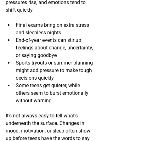
pressures rise, and emotions tend to 
shift quickly.
Final exams bring on extra stress 
and sleepless nights
End-of-year events can stir up 
feelings about change, uncertainty, 
or saying goodbye
Sports tryouts or summer planning 
might add pressure to make tough 
decisions quickly
Some teens get quieter, while 
others seem to burst emotionally 
without warning
It’s not always easy to tell what’s 
underneath the surface. Changes in 
mood, motivation, or sleep often show 
up before teens have the words to say 