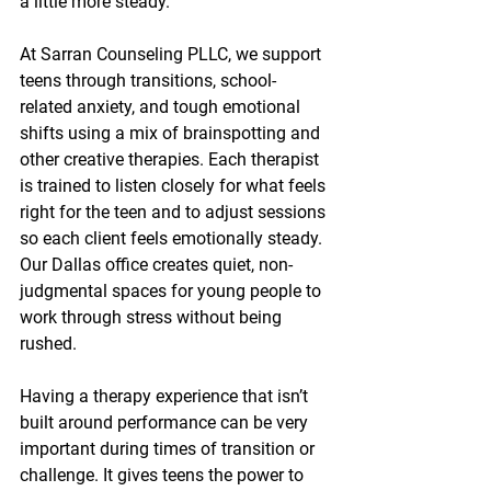
a little more steady.
At Sarran Counseling PLLC, we support 
teens through transitions, school-
related anxiety, and tough emotional 
shifts using a mix of brainspotting and 
other creative therapies. Each therapist 
is trained to listen closely for what feels 
right for the teen and to adjust sessions 
so each client feels emotionally steady. 
Our Dallas office creates quiet, non-
judgmental spaces for young people to 
work through stress without being 
rushed.
Having a therapy experience that isn’t 
built around performance can be very 
important during times of transition or 
challenge. It gives teens the power to 