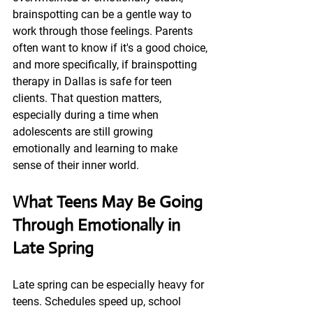
brainspotting can be a gentle way to 
work through those feelings. Parents 
often want to know if it's a good choice, 
and more specifically, if brainspotting 
therapy in Dallas is safe for teen 
clients. That question matters, 
especially during a time when 
adolescents are still growing 
emotionally and learning to make 
sense of their inner world.
What Teens May Be Going 
Through Emotionally in 
Late Spring
Late spring can be especially heavy for 
teens. Schedules speed up, school 