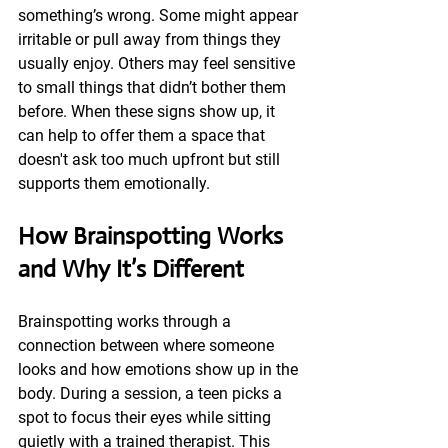
something’s wrong. Some might appear 
irritable or pull away from things they 
usually enjoy. Others may feel sensitive 
to small things that didn’t bother them 
before. When these signs show up, it 
can help to offer them a space that 
doesn't ask too much upfront but still 
supports them emotionally.
How Brainspotting Works 
and Why It’s Different
Brainspotting works through a 
connection between where someone 
looks and how emotions show up in the 
body. During a session, a teen picks a 
spot to focus their eyes while sitting 
quietly with a trained therapist. This 