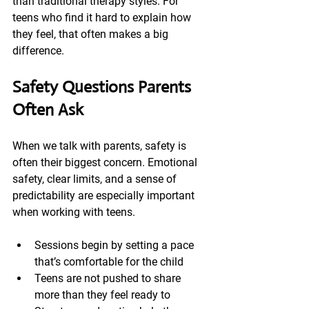
than traditional therapy styles. For 
teens who find it hard to explain how 
they feel, that often makes a big 
difference.
Safety Questions Parents 
Often Ask
When we talk with parents, safety is 
often their biggest concern. Emotional 
safety, clear limits, and a sense of 
predictability are especially important 
when working with teens.
Sessions begin by setting a pace 
that’s comfortable for the child
Teens are not pushed to share 
more than they feel ready to