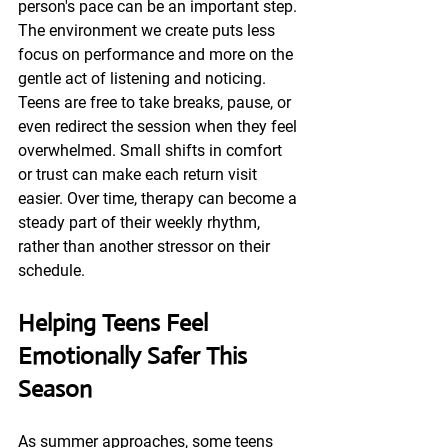
person's pace can be an important step. 
The environment we create puts less 
focus on performance and more on the 
gentle act of listening and noticing. 
Teens are free to take breaks, pause, or 
even redirect the session when they feel 
overwhelmed. Small shifts in comfort 
or trust can make each return visit 
easier. Over time, therapy can become a 
steady part of their weekly rhythm, 
rather than another stressor on their 
schedule.
Helping Teens Feel 
Emotionally Safer This 
Season
As summer approaches, some teens 