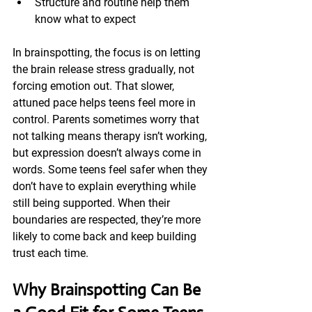
Structure and routine help them 
know what to expect
In brainspotting, the focus is on letting 
the brain release stress gradually, not 
forcing emotion out. That slower, 
attuned pace helps teens feel more in 
control. Parents sometimes worry that 
not talking means therapy isn’t working, 
but expression doesn’t always come in 
words. Some teens feel safer when they 
don’t have to explain everything while 
still being supported. When their 
boundaries are respected, they’re more 
likely to come back and keep building 
trust each time.
Why Brainspotting Can Be 